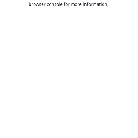
browser console for more information).