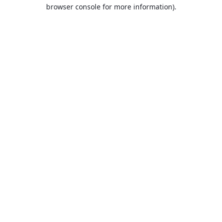
browser console for more information).