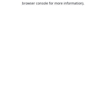
browser console for more information).