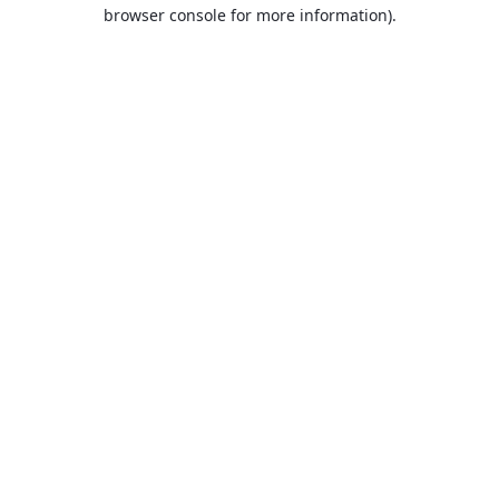
browser console for more information).