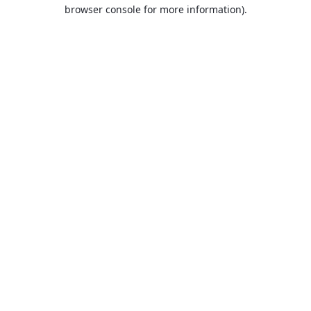
browser console for more information).