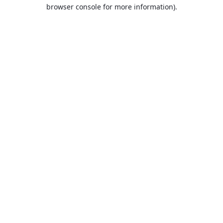
browser console for more information).