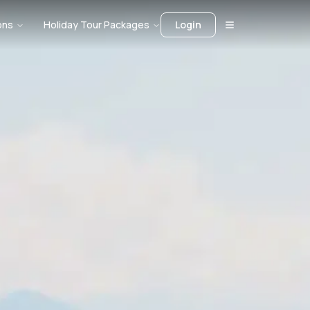
ons
Holiday Tour Packages
Login