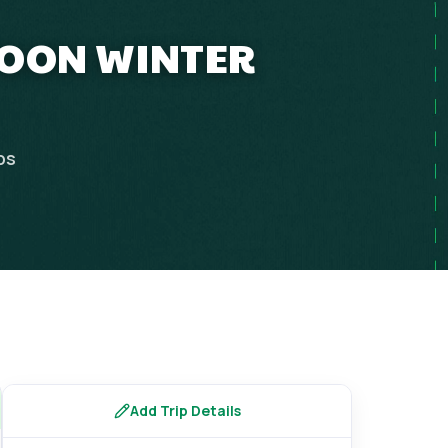
MOON WINTER
ps
Add Trip Details