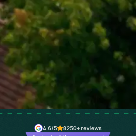
4.6
/5
8250+
reviews