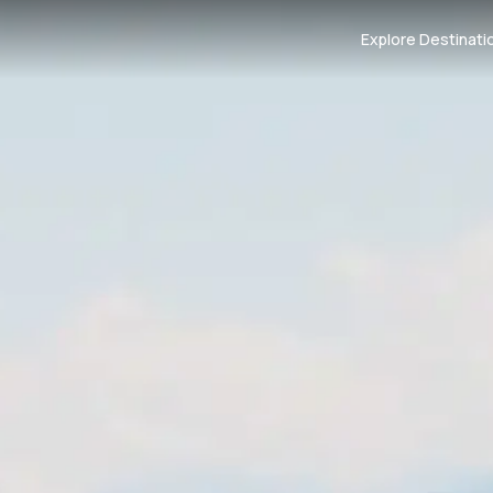
Explore Destinati