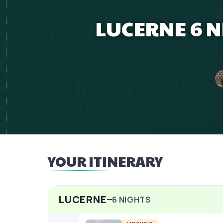
LUCERNE 6 
YOUR ITINERARY
LUCERNE
6
NIGHTS