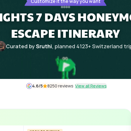
Customize it the way you want
NIGHTS 7 DAYS HONEY
ESCAPE ITINERARY
Curated by
Sruthi
, planned
4123
+
Switzerland
tri
4.6
/5
8250 reviews
View all Reviews