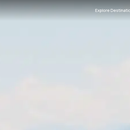
Explore Destinati