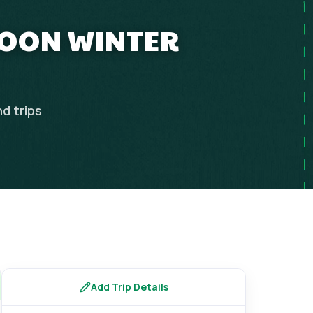
MOON WINTER
nd
trips
Add Trip Details