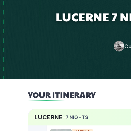
LUCERNE 7 
Cu
YOUR ITINERARY
LUCERNE
7
NIGHTS