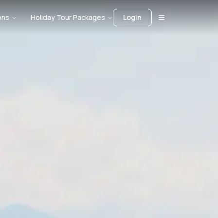
ons
Holiday Tour Packages
Login