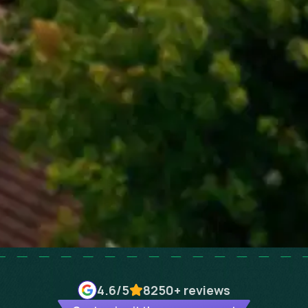
4.6
/5
8250+
reviews