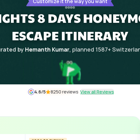
Customize it the way you want
NIGHTS 8 DAYS HONEY
ESCAPE ITINERARY
rated by
Hemanth Kumar
, planned
1587
+
Switzerla
4.6
/5
8250 reviews
View all Reviews