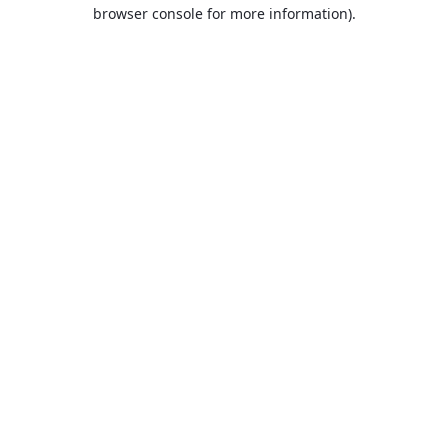
browser console for more information).