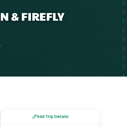
N & FIREFLY
s
Add Trip Details