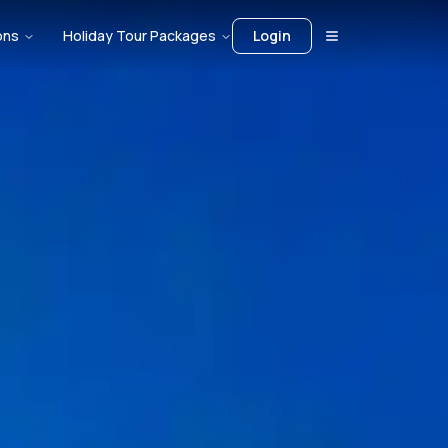
ons
Holiday Tour Packages
Login