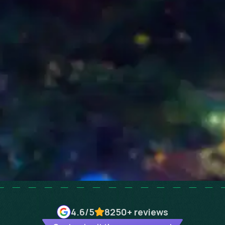
4.6
/5
8250+
reviews