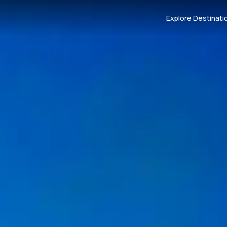
Explore Destinati