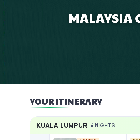
MALAYSIA C
YOUR ITINERARY
KUALA LUMPUR
4
NIGHTS