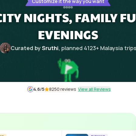
Customize it the way you want
ITY NIGHTS, FAMILY FU
EVENINGS
Curated by
Sruthi
, planned
4123
+
Malaysia
trip
4.6
/5
8250 reviews
View all Reviews