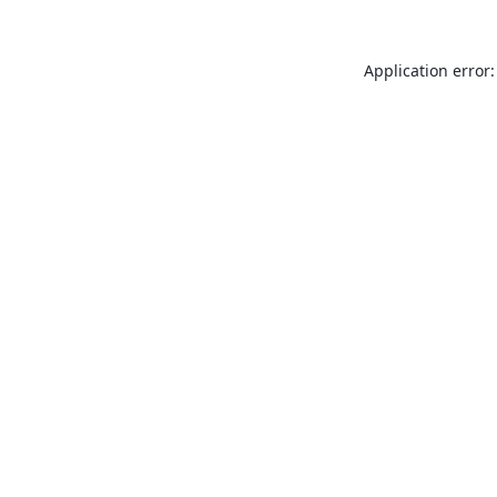
Application error: