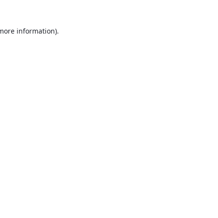
 more information).