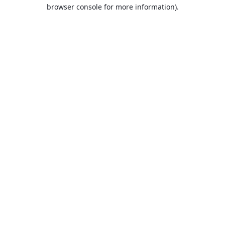
browser console for more information).