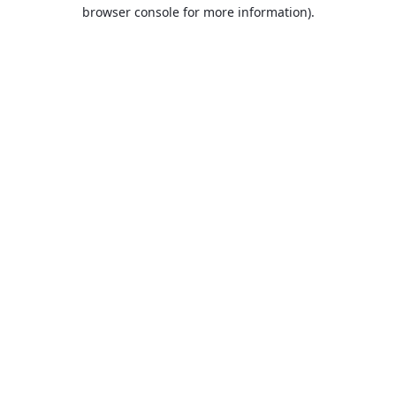
browser console for more information).