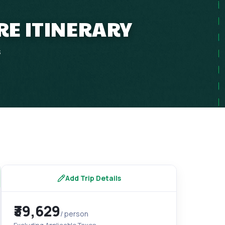
RE ITINERARY
s
Add Trip Details
₹39,629
/ person