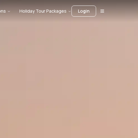
ons
Holiday Tour Packages
Login