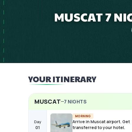
MUSCAT 7 NI
YOUR ITINERARY
MUSCAT
7
NIGHTS
MORNING
Arrive in Muscat airport. Get
Day
01
transferred to your hotel.