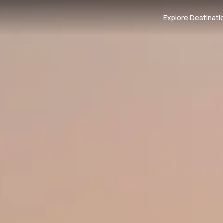
Explore Destinati