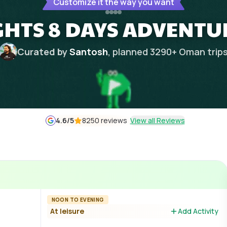
Customize it the way you want
GHTS 8 DAYS ADVENTU
Curated by
Santosh
, planned
3290
+
Oman
trip
4.6
/5
8250 reviews
View all Reviews
NOON TO EVENING
At leisure
Add Activity