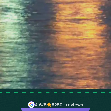
4.6
/5
8250+
reviews