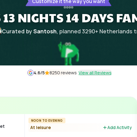
Customize it the way you want
3 NIGHTS 14 DAYS FA
Curated by
Santosh
, planned
3290
+
Netherlands
t
4.6
/5
8250 reviews
View all Reviews
NOON TO EVENING
Get
At leisure
Add Activity