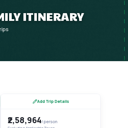
MILY ITINERARY
rips
Add Trip Details
₹2,58,964
/ person