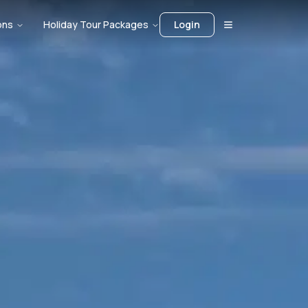
ons
Holiday Tour Packages
Login