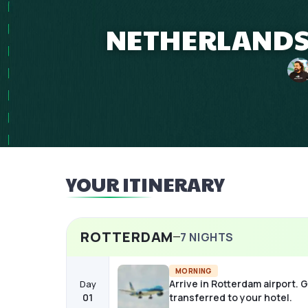
NETHERLANDS 1
YOUR ITINERARY
ROTTERDAM
7
NIGHTS
MORNING
Arrive in Rotterdam airport. 
Day
01
transferred to your hotel.