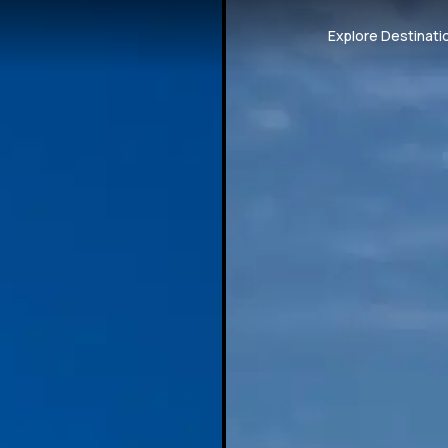
Explore Destinati