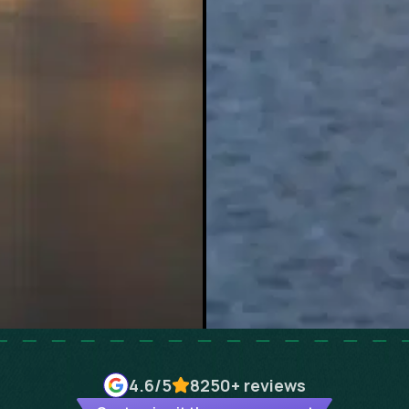
4.6
/5
8250+
reviews