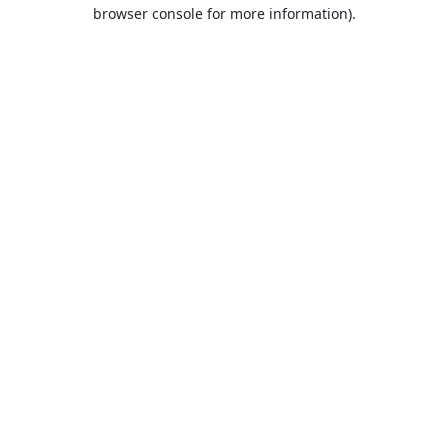
browser console for more information).