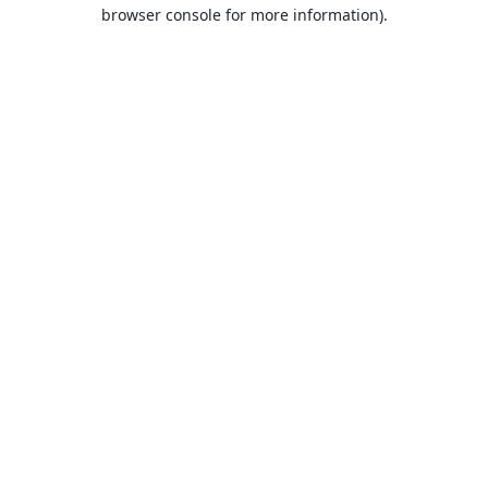
browser console for more information).