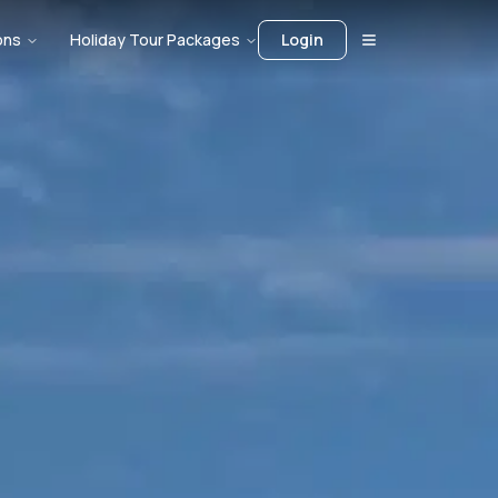
ons
Holiday Tour Packages
Login