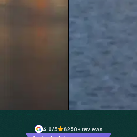
4.6
/5
8250+
reviews