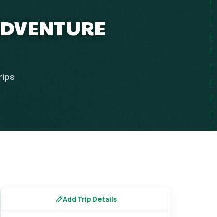
 ADVENTURE
rips
Add Trip Details