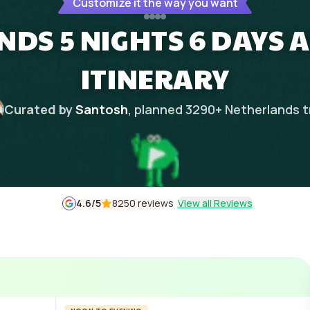
Customize it the way you want
DS 5 NIGHTS 6 DAYS
ITINERARY
Curated by
Santosh
, planned
3290
+
Netherlands
t
4.6
/5
8250 reviews
View all Reviews