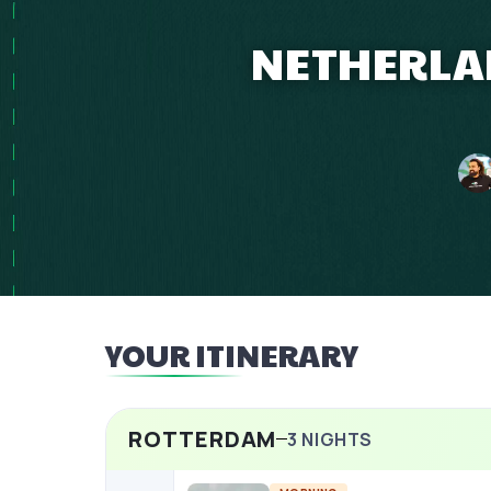
NETHERLAN
YOUR ITINERARY
ROTTERDAM
3
NIGHTS