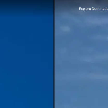
Explore Destinati