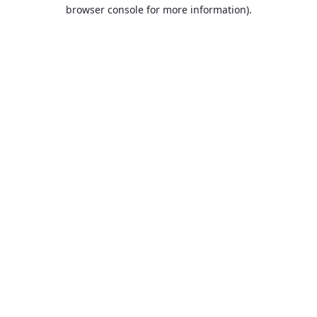
browser console for more information).