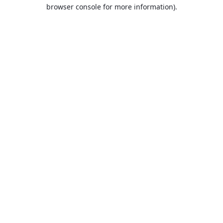
browser console for more information).