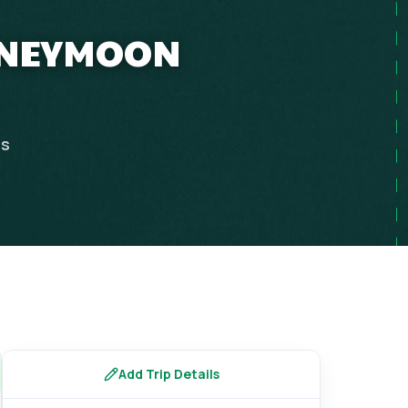
HONEYMOON
ps
Add Trip Details