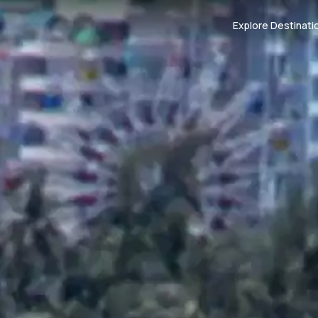
Explore Destinati