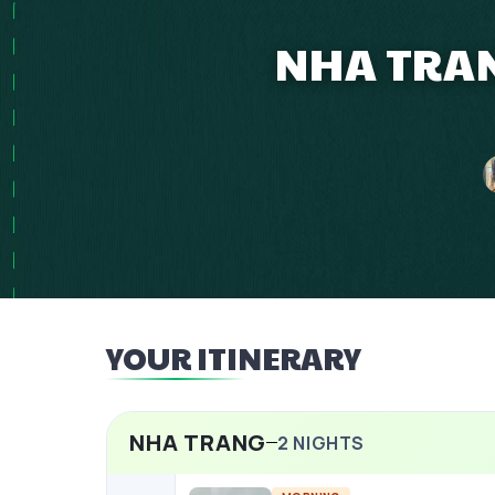
NHA TRAN
YOUR ITINERARY
NHA TRANG
2
NIGHTS