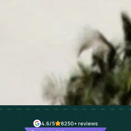
4.6
/5
8250+
reviews