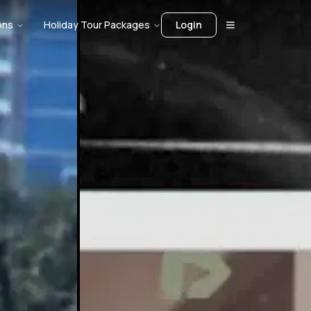
ons
Holiday Tour Packages
Login