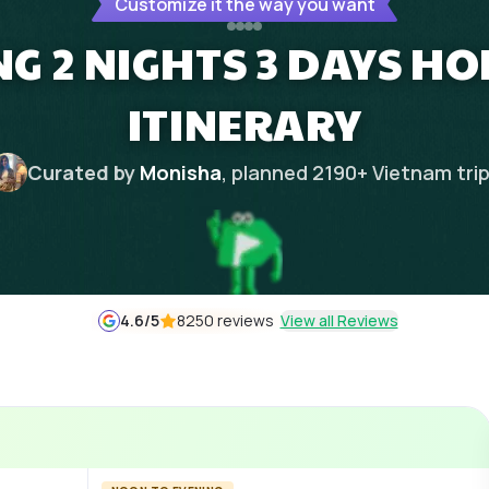
Customize it the way you want
G 2 NIGHTS 3 DAYS 
ITINERARY
Curated by
Monisha
, planned
2190
+
Vietnam
tri
4.6
/5
8250 reviews
View all Reviews