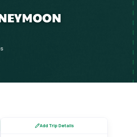
HONEYMOON
ps
Add Trip Details