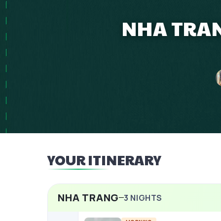
NHA TRAN
YOUR ITINERARY
NHA TRANG
3
NIGHTS