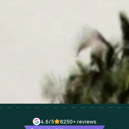
4.6
/5
8250+
reviews