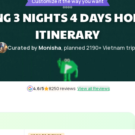
Customize it the way you want
G 3 NIGHTS 4 DAYS 
ITINERARY
Curated by
Monisha
, planned
2190
+
Vietnam
tri
4.6
/5
8250 reviews
View all Reviews