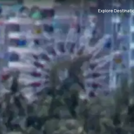
Explore Destinati