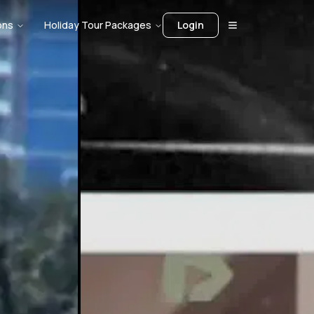
ons
Holiday Tour Packages
Login