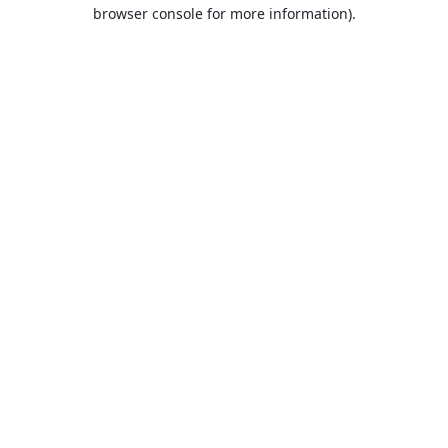
browser console for more information).