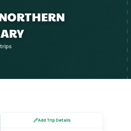
Y NORTHERN
RARY
trips
Add Trip Details