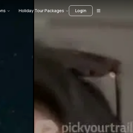
ons
Holiday Tour Packages
Login