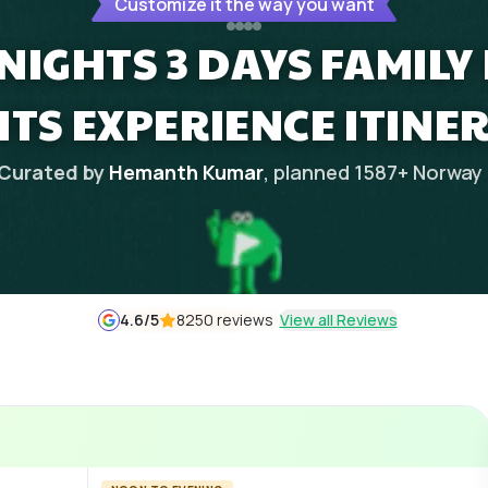
Customize it the way you want
NIGHTS 3 DAYS FAMIL
HTS EXPERIENCE ITINE
Curated by
Hemanth Kumar
, planned
1587
+
Norway
4.6
/5
8250 reviews
View all Reviews