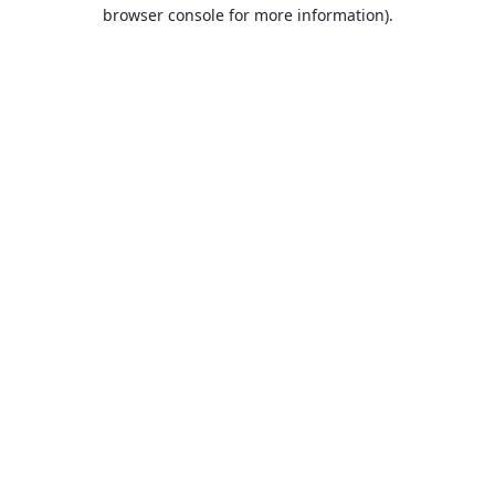
browser console for more information).