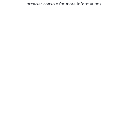
browser console for more information).