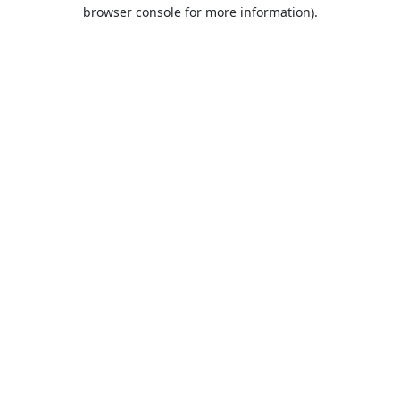
browser console for more information).