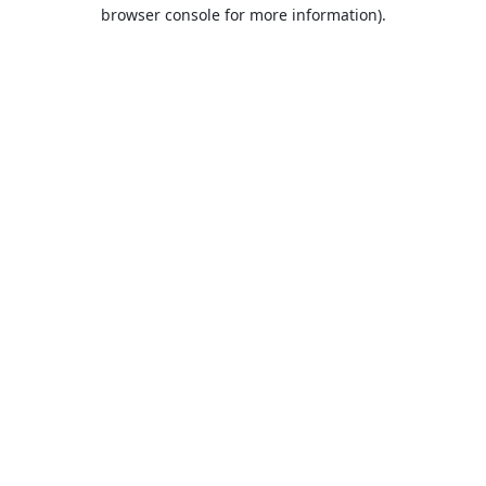
browser console for more information).