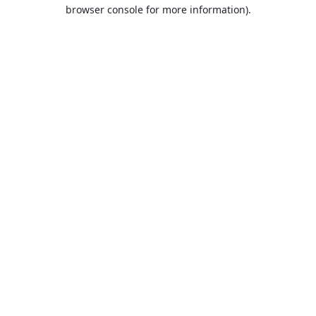
browser console for more information).