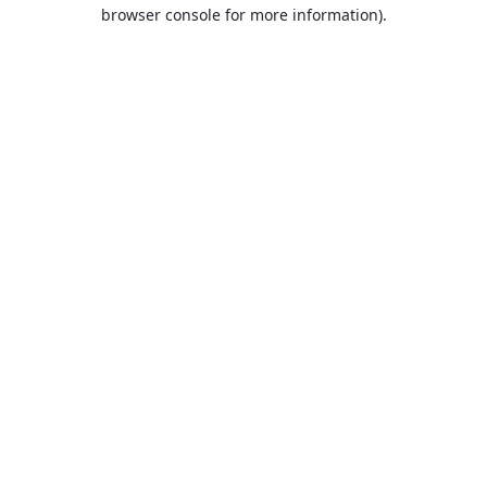
browser console for more information).