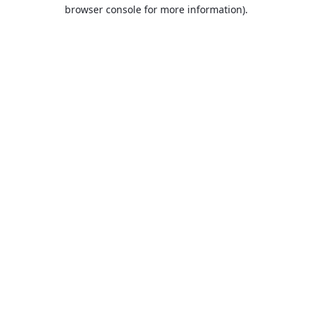
browser console for more information).