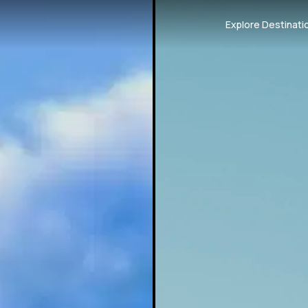
Explore Destinati