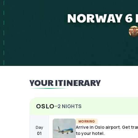
NORWAY 6 
YOUR ITINERARY
OSLO
2
NIGHTS
MORNING
Arrive in Oslo airport. Get tr
Day
01
to your hotel.