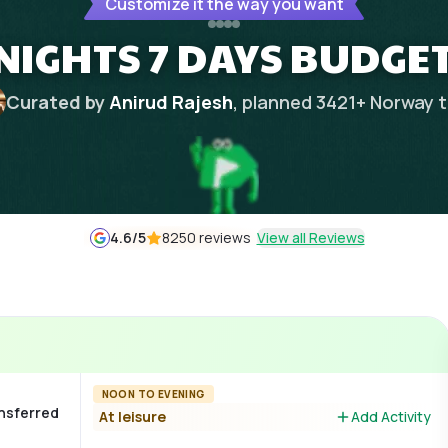
Customize it the way you want
NIGHTS 7 DAYS BUDGET
Curated by
Anirud Rajesh
, planned
3421
+
Norway
t
4.6
/5
8250 reviews
View all Reviews
NOON TO EVENING
ansferred
At leisure
Add Activity