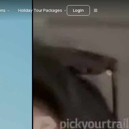
ons
Holiday Tour Packages
Login