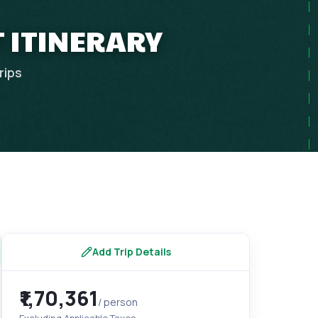
 ITINERARY
rips
Add Trip Details
₹1,70,361
/ person