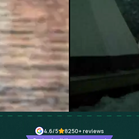
4.6
/5
8250+
reviews