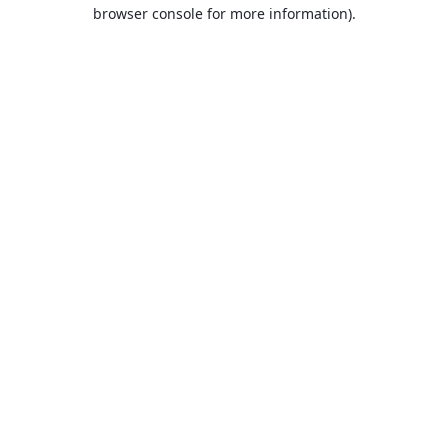
browser console for more information).