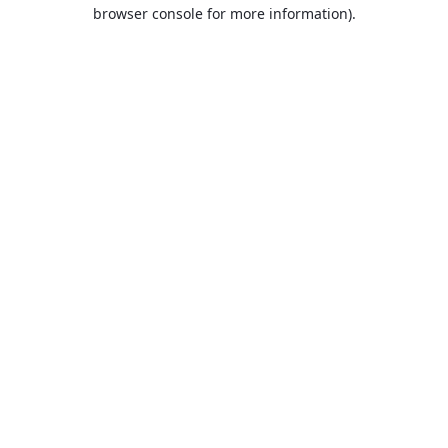
browser console for more information).