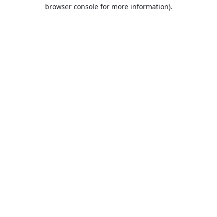
browser console for more information).