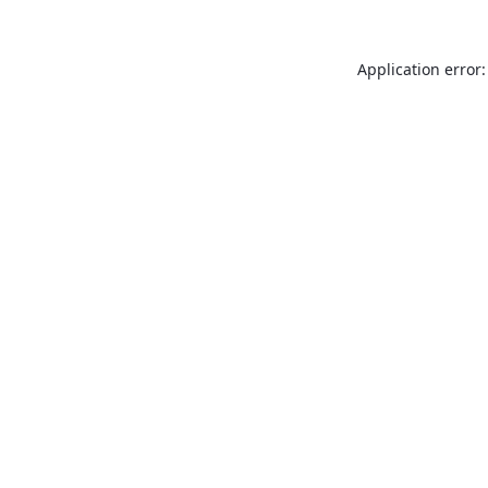
Application error: