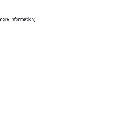
 more information).