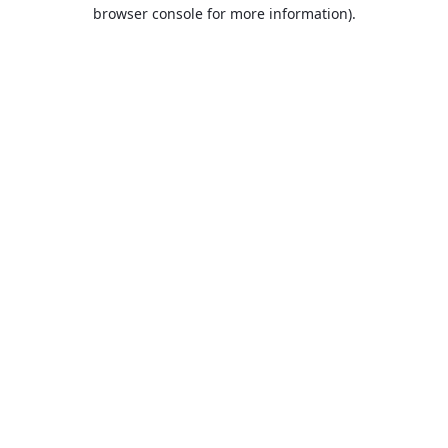
browser console for more information).