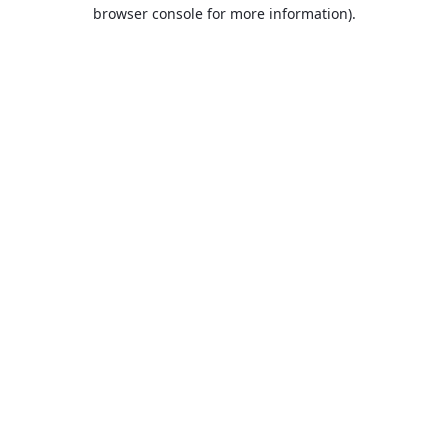
browser console for more information).