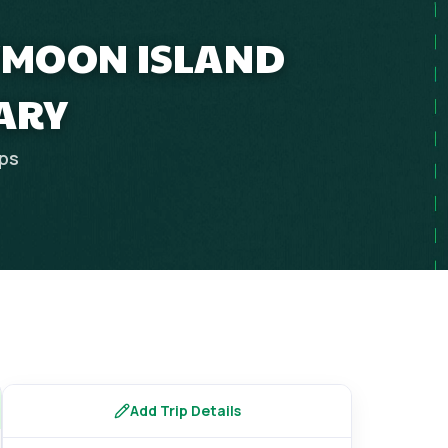
EYMOON ISLAND
ARY
ips
Add Trip Details