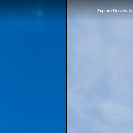
Explore Destinati