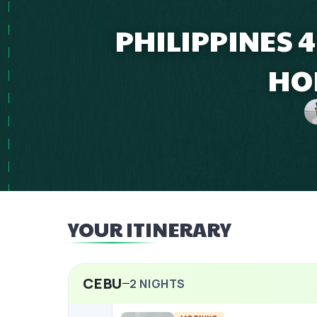
PHILIPPINES 
HO
YOUR ITINERARY
CEBU
2
NIGHTS