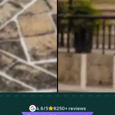
4.6
/5
8250+
reviews