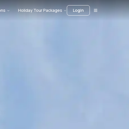
ons
Holiday Tour Packages
Login