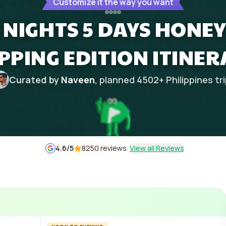
Customize it the way you want
4 NIGHTS 5 DAYS HON
PPING EDITION ITINER
Curated by
Naveen
, planned
4502
+
Philippines
tr
4.6
/5
8250 reviews
View all Reviews