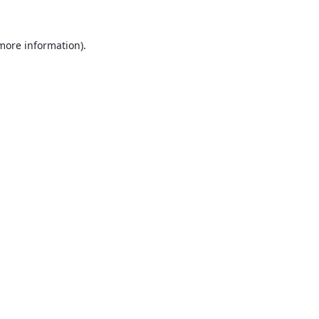
 more information).