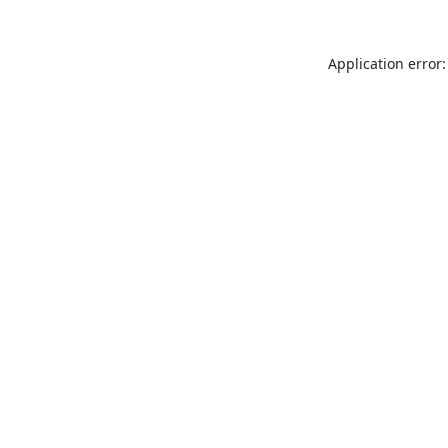
Application error: