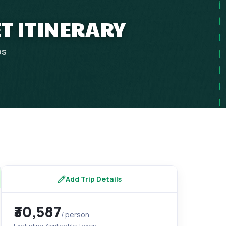
T ITINERARY
ps
Add Trip Details
₹30,587
/ person