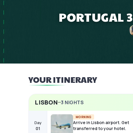
PORTUGAL 3
YOUR ITINERARY
LISBON
3
NIGHTS
MORNING
Arrive in Lisbon airport. Get
Day
01
transferred to your hotel.