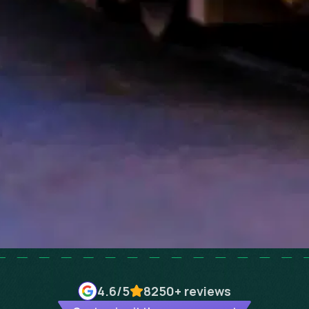
4.6
/5
8250+
reviews