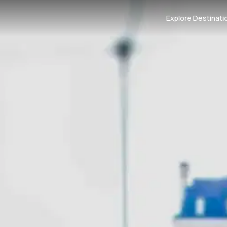
Explore Destinati