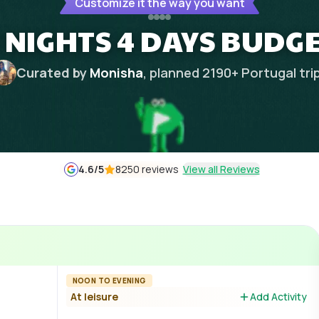
Customize it the way you want
 NIGHTS 4 DAYS BUDGE
Curated by
Monisha
, planned
2190
+
Portugal
tri
4.6
/5
8250 reviews
View all Reviews
NOON TO EVENING
At leisure
Add Activity