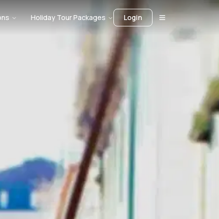
ons
Holiday Tour Packages
Login