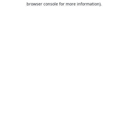
browser console for more information).