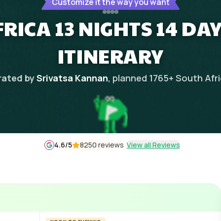
Customize it the way you want
RICA 13 NIGHTS 14 DA
ITINERARY
rated by
Srivatsa Kannan
, planned
1765
+
South Afr
4.6
/5
8250 reviews
View all Reviews