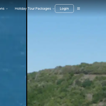
ons
Holiday Tour Packages
Login