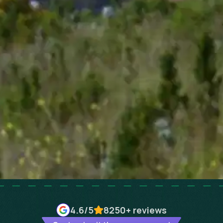
4.6
/5
8250+
reviews