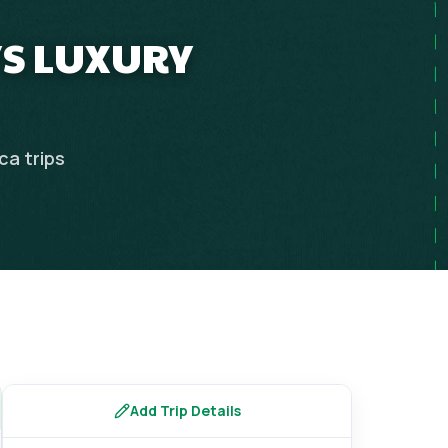
YS LUXURY
ica
trips
Add Trip Details