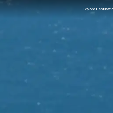
Explore Destinati