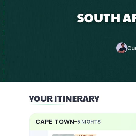
SOUTH AF
Cu
YOUR ITINERARY
CAPE TOWN
5
NIGHTS