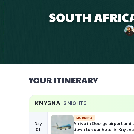
SOUTH AFRICA
YOUR ITINERARY
KNYSNA
2
NIGHTS
MORNING
Arrive in George airport and 
Day
01
down to your hotel in Knysna