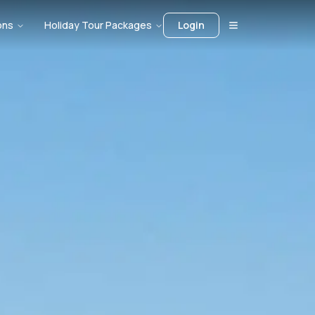
ons
Holiday Tour Packages
Login