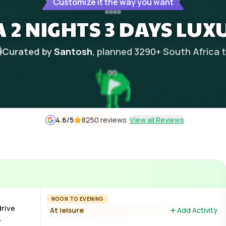
Customize it the way you want
 2 NIGHTS 3 DAYS LUX
Curated by
Santosh
, planned
3290
+
South Africa
t
4.6
/5
8250 reviews
View all Reviews
NOON TO EVENING
drive
At leisure
Add Activity
.