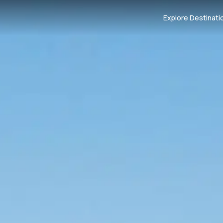
Explore Destinati