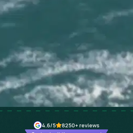
4.6
/5
8250+
reviews