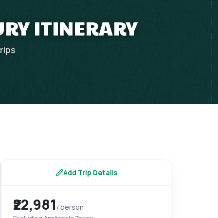
URY ITINERARY
rips
Add Trip Details
₹22,981
/ person