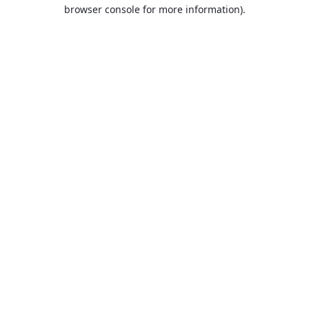
browser console for more information).