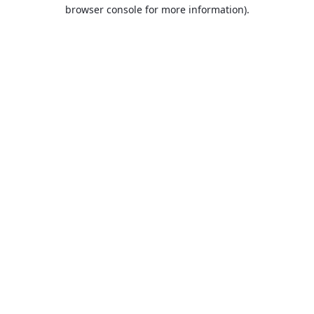
browser console for more information).