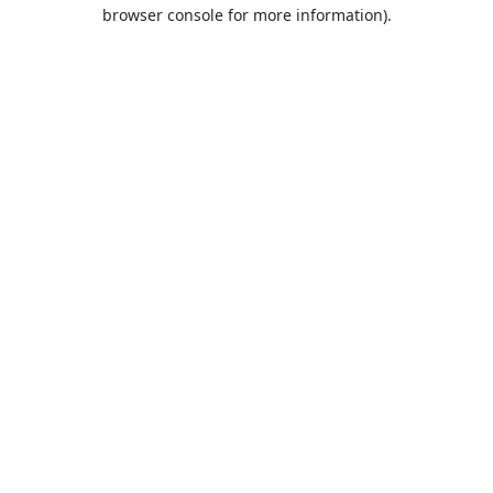
browser console for more information).