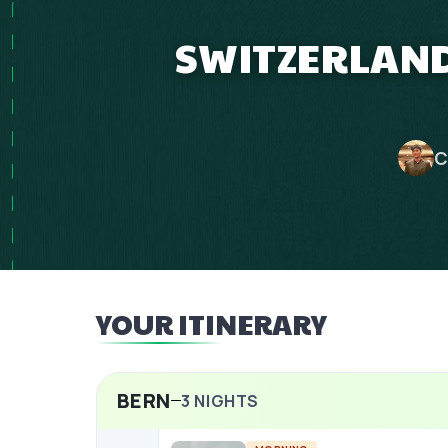
SWITZERLAND
C
YOUR ITINERARY
BERN
3
NIGHTS