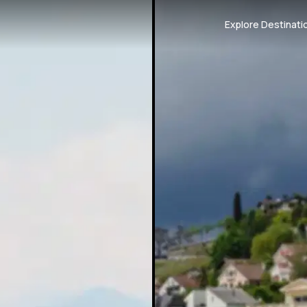
Explore Destinati