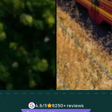
4.6
/5
8250+
reviews