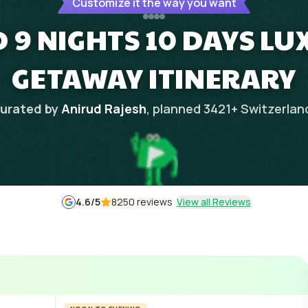
Customize it the way you want
 9 NIGHTS 10 DAYS L
GETAWAY ITINERARY
urated by
Anirud Rajesh
, planned
3421
+
Switzerlan
4.6
/5
8250 reviews
View all Reviews