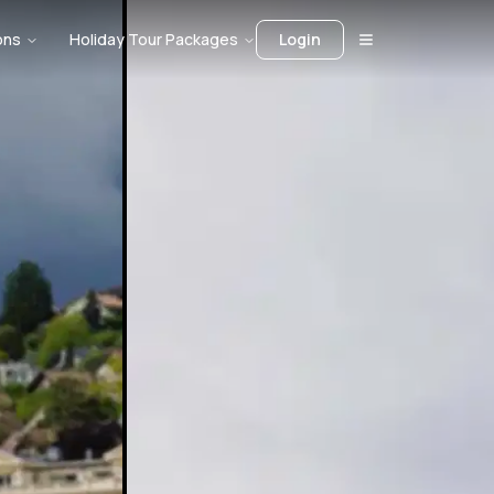
ons
Holiday Tour Packages
Login