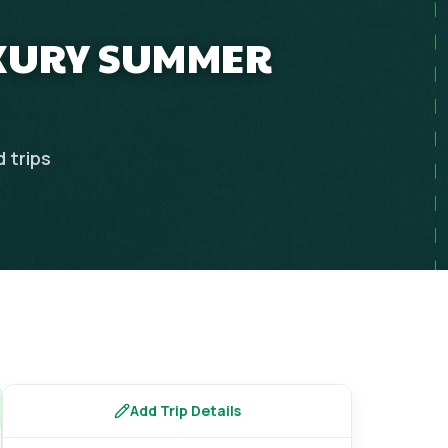
UXURY SUMMER
d
trips
Add Trip Details