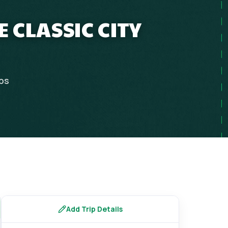
 CLASSIC CITY
ips
Add Trip Details