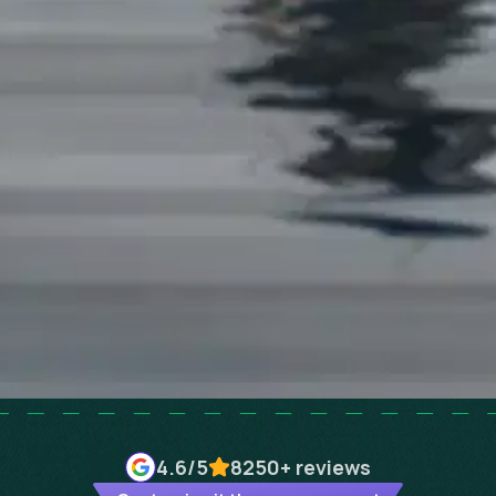
4.6
/5
8250+
reviews