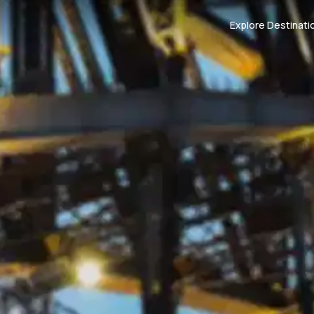
Explore Destinati