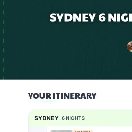
SYDNEY 6 NIG
YOUR ITINERARY
SYDNEY
6
NIGHTS