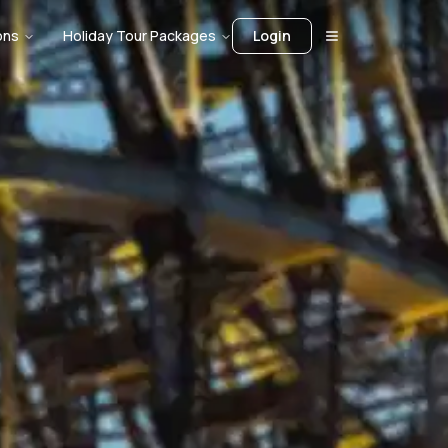
ons
Holiday Tour Packages
Login