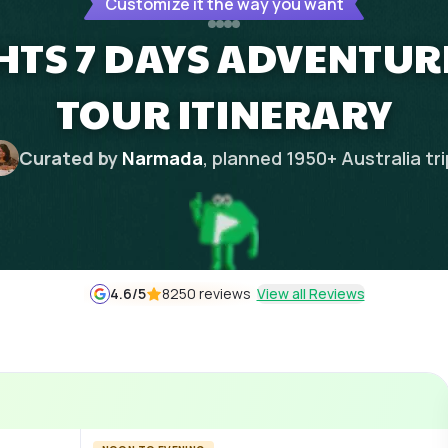
Customize it the way you want
HTS 7 DAYS ADVENTURE
TOUR ITINERARY
Curated by
Narmada
, planned
1950
+
Australia
tr
4.6
/5
8250 reviews
View all Reviews