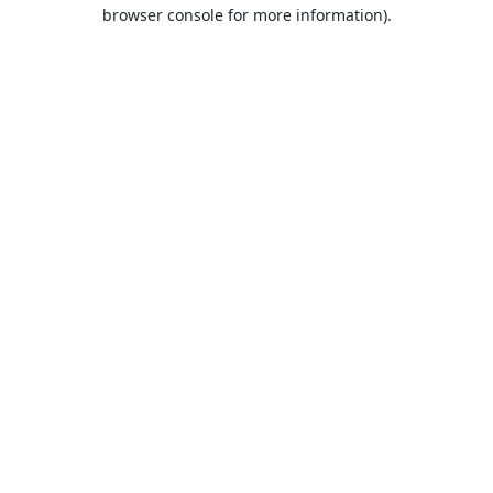
browser console for more information).